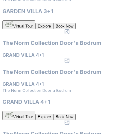
GARDEN VILLA 3+1
Virtual Tour
Explore
Book Now
The Norm Collection Door'a Bodrum
GRAND VILLA 4+1
The Norm Collection Door'a Bodrum
GRAND VILLA 4+1
The Norm Collection Door'a Bodrum
GRAND VILLA 4+1
Virtual Tour
Explore
Book Now
The Norm Collection Door'a Bodrum