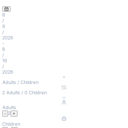
8
/
9
/
2026
-
8
/
16
/
2026
Adults / Children
2
Adults
/
0
Children
Adults
2
-
+
Children