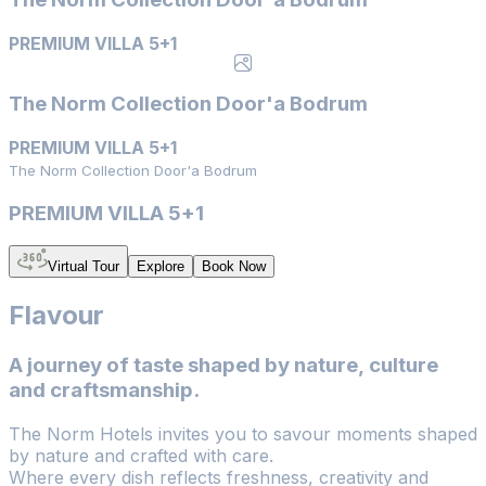
PREMIUM VILLA 5+1
The Norm Collection Door'a Bodrum
PREMIUM VILLA 5+1
The Norm Collection Door'a Bodrum
PREMIUM VILLA 5+1
Virtual Tour
Explore
Book Now
Flavour
A journey of taste shaped by nature, culture
and craftsmanship.
The Norm Hotels invites you to savour moments shaped
by nature and crafted with care.
Where every dish reflects freshness, creativity and