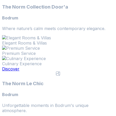
The Norm Collection Door'a
Bodrum
Where nature’s calm meets contemporary elegance.
Elegant Rooms & Villas
Premium Service
Culinary Experience
Discover
The Norm Le Chic
Bodrum
Unforgettable moments in Bodrum's unique
atmosphere.