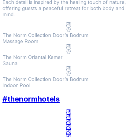
Each detail is inspired by the healing touch of nature,
offering guests a peaceful retreat for both body and
mind.
The Norm Collection Door’a Bodrum
Massage Room
The Norm Oriantal Kemer
Sauna
Hotel
Hotel
The Norm Collection Doora
The Norm Collection Door’a Bodrum
Indoor Pool
Check In / Check Out
#thenormhotels
8
/
9
/
2026