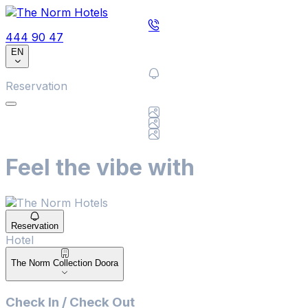
444 90 47
EN
Reservation
Feel the vibe with
Reservation
Hotel
Hotel
The Norm Collection Doora
Check In / Check Out