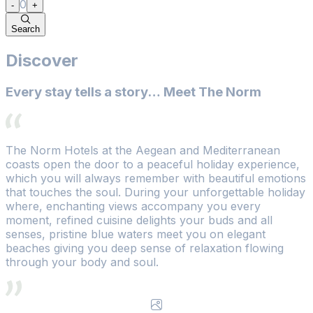
0
-
+
Search
Discover
Every stay tells a story… Meet The Norm
The Norm Hotels at the Aegean and Mediterranean
coasts open the door to a peaceful holiday experience,
which you will always remember with beautiful emotions
that touches the soul. During your unforgettable holiday
where, enchanting views accompany you every
moment, refined cuisine delights your buds and all
senses, pristine blue waters meet you on elegant
beaches giving you deep sense of relaxation flowing
through your body and soul.