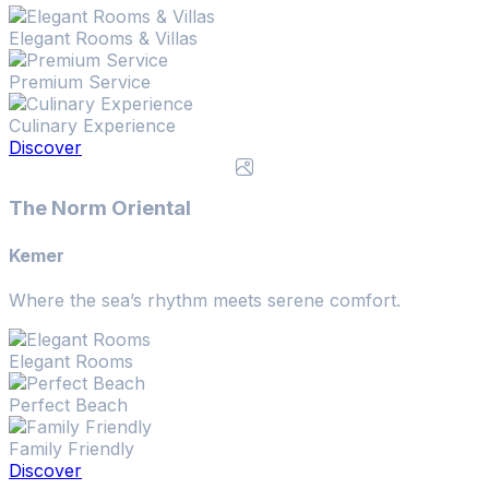
Elegant Rooms & Villas
Premium Service
Culinary Experience
Discover
The Norm Oriental
Kemer
Where the sea’s rhythm meets serene comfort.
Elegant Rooms
Perfect Beach
Family Friendly
Discover