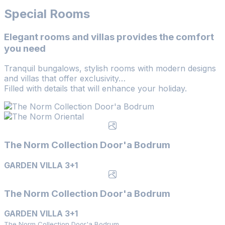
Special Rooms
Elegant rooms and villas provides the comfort
you need
Tranquil bungalows, stylish rooms with modern designs
and villas that offer exclusivity…
Filled with details that will enhance your holiday.
The Norm Collection Door'a Bodrum
GARDEN VILLA 3+1
The Norm Collection Door'a Bodrum
GARDEN VILLA 3+1
The Norm Collection Door'a Bodrum