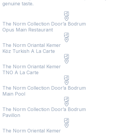
genuine taste.
The Norm Collection Door’a Bodrum
Opus Main Restaurant
The Norm Oriantal Kemer
Köz Turkish A La Carte
The Norm Oriantal Kemer
TNO A La Carte
The Norm Collection Door’a Bodrum
Main Pool
The Norm Collection Door’a Bodrum
Pavillon
The Norm Oriental Kemer