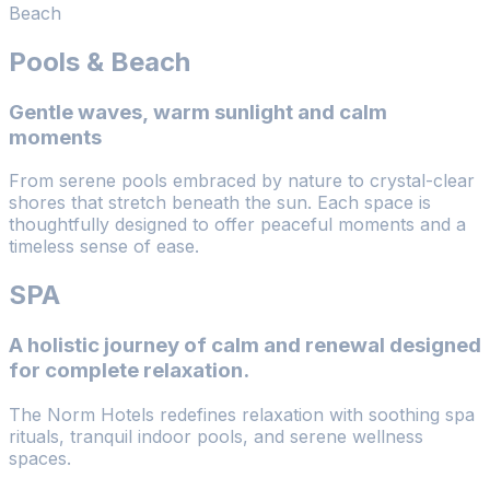
Beach
Pools & Beach
Gentle waves, warm sunlight and calm
moments
From serene pools embraced by nature to crystal-clear
shores that stretch beneath the sun. Each space is
thoughtfully designed to offer peaceful moments and a
timeless sense of ease.
SPA
A holistic journey of calm and renewal designed
for complete relaxation.
The Norm Hotels redefines relaxation with soothing spa
rituals, tranquil indoor pools, and serene wellness
spaces.